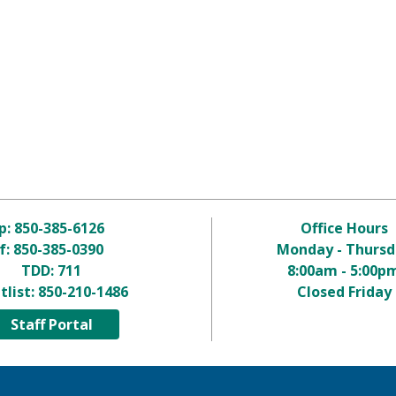
p:
850-385-6126
Office Hours
f: 850-385-0390
Monday - Thursd
TDD:
711
8:00am - 5:00p
tlist:
850-210-1486
Closed Friday
Staff Portal