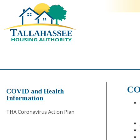
CO
COVID and Health
Information
THA Coronavirus Action Plan