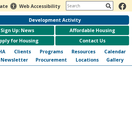
late
Web Accessibility
Development Activity
Sign Up: News
Affordable Housing
pply for Housing
Contact Us
HA
Clients
Programs
Resources
Calendar
Newsletter
Procurement
Locations
Gallery