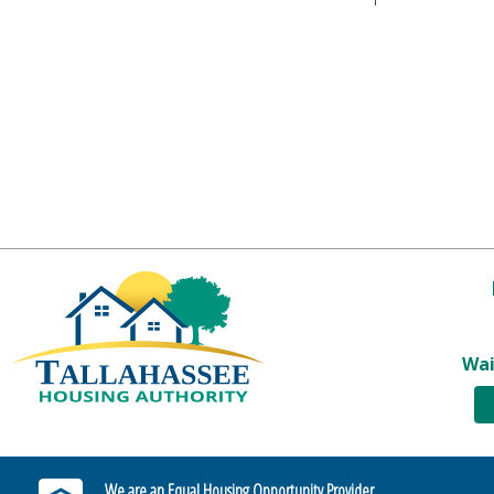
Wai
We are an Equal Housing Opportunity Provider.