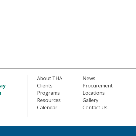
About THA
News
ay
Clients
Procurement
m
Programs
Locations
Resources
Gallery
Calendar
Contact Us