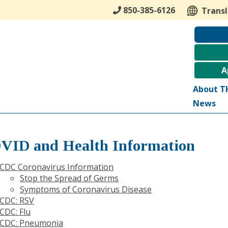
850-385-6126
Trans
A
About T
News
VID and Health Information
CDC Coronavirus Information
Stop the Spread of Germs
Symptoms of Coronavirus Disease
CDC: RSV
CDC: Flu
CDC: Pneumonia