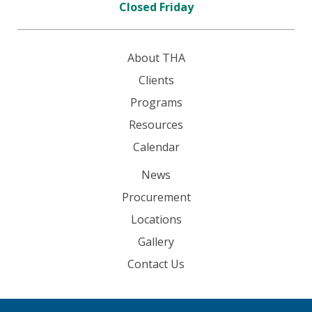
Closed Friday
About THA
Clients
Programs
Resources
Calendar
News
Procurement
Locations
Gallery
Contact Us