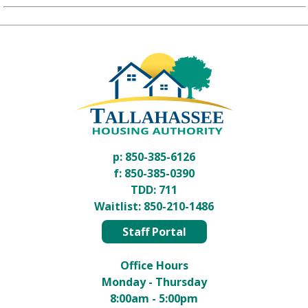
p:
850-385-6126
f: 850-385-0390
TDD:
711
Waitlist:
850-210-1486
Staff Portal
Office Hours
Monday - Thursday
8:00am - 5:00pm