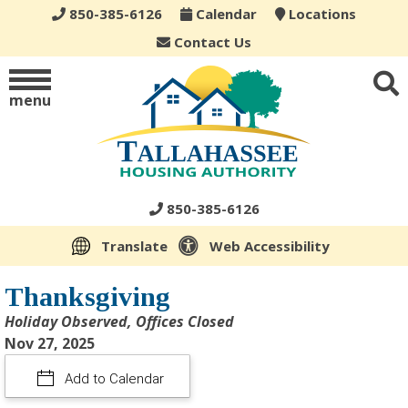
850-385-6126
Calendar
Locations
Contact Us
menu
850-385-6126
Translate
Web Accessibility
Thanksgiving
Holiday Observed, Offices Closed
Nov 27, 2025
Add to Calendar