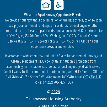
We are an Equal Housing Opportunity Provider.
We provide housing without discrimination on the basis of race, color, religion,
sex, physical or mental handicap, familial status, national origin, or other
protected class. To file a complaint of discrimination, write HUD Director, Office
of Civil Rights, 451 7th Street S.W., Washington, D.C. 20410 or call Customer
Service at
(202) 708-1112
(voice) or
(202) 708-1455
(TTY). HUD is an equal
opportunity provider and employer.
In accordance with federal law and United States Department of Housing and
Urban Development (HUD) policy, this institution is prohibited from
discriminating on the basis of race, color, national origin, age, disability, sex or
familial status. To file a complaint of discrimination, write HUD Director, Office of
Civil Rights, 451 7th Street S.W., Washington, DC 20410, or call
(202) 708-1112
(voice) or
(202) 708-1455
(TDD).
©
2026
Tallahassee Housing Authority
2940 Grady Road