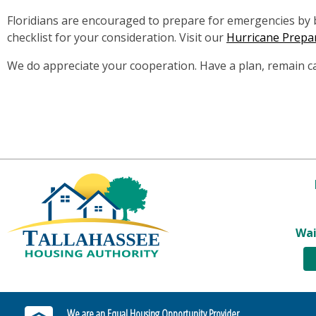
Floridians are encouraged to prepare for emergencies by bu
checklist for your consideration. Visit our
Hurricane Prepa
We do appreciate your cooperation. Have a plan, remain c
Wai
We are an Equal Housing Opportunity Provider.