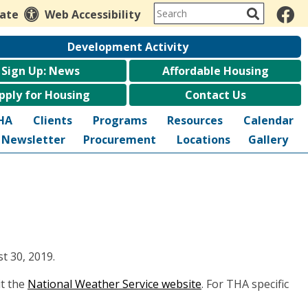
late
Web Accessibility
Development Activity
Sign Up: News
Affordable Housing
pply for Housing
Contact Us
HA
Clients
Programs
Resources
Calendar
Newsletter
Procurement
Locations
Gallery
t 30, 2019.
it the
National Weather Service website
. For THA specific