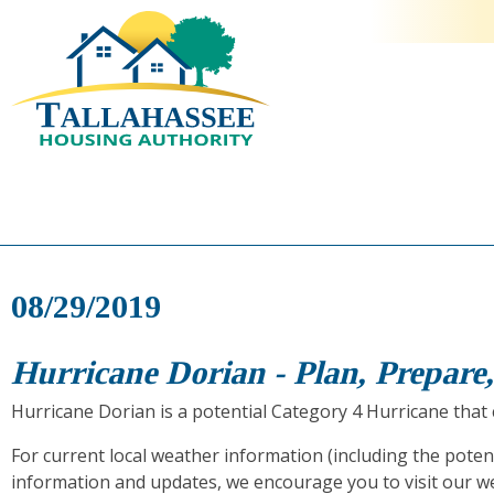
08/29/2019
Hurricane Dorian - Plan, Prepare
Hurricane Dorian is a potential Category 4 Hurricane that c
For current local weather information (including the poten
information and updates, we encourage you to visit our w