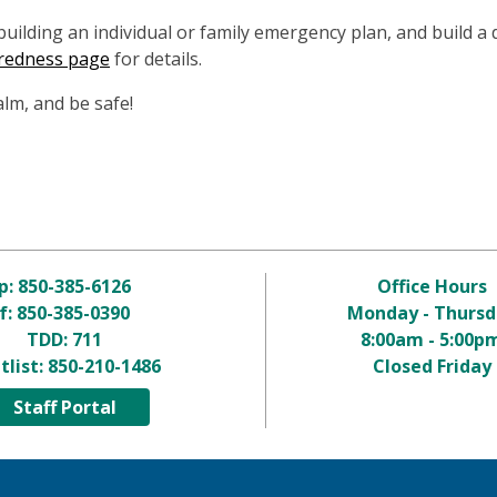
ilding an individual or family emergency plan, and build a 
redness page
for details.
alm, and be safe!
p:
850-385-6126
Office Hours
f: 850-385-0390
Monday - Thursd
TDD:
711
8:00am - 5:00p
tlist:
850-210-1486
Closed Friday
Staff Portal