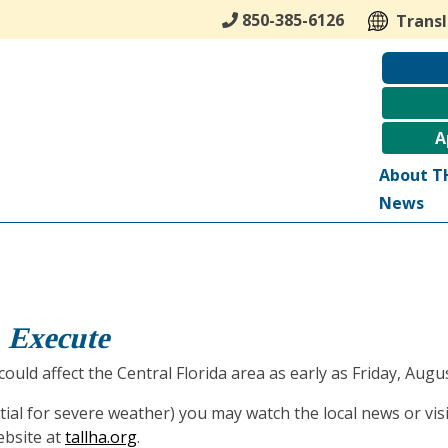
850-385-6126
Trans
A
About T
News
, Execute
ould affect the Central Florida area as early as Friday, Augus
tial for severe weather) you may watch the local news or vis
ebsite at
tallha.org
.