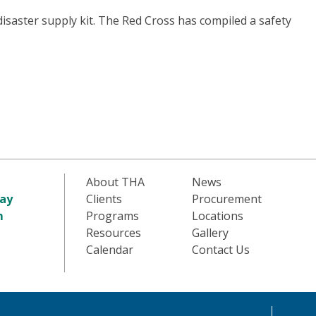
disaster supply kit. The Red Cross has compiled a safety
About THA
News
ay
Clients
Procurement
m
Programs
Locations
Resources
Gallery
Calendar
Contact Us