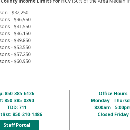
 County Income Limits for HCV
(50% of the Area Median In
son - $32,250
sons - $36,950
sons - $41,550
sons - $46,150
sons - $49,850
sons - $53,550
sons - $57,250
sons - $60,950
p:
850-385-6126
Office Hours
f: 850-385-0390
Monday - Thursd
TDD:
711
8:00am - 5:00p
tlist:
850-210-1486
Closed Friday
Staff Portal