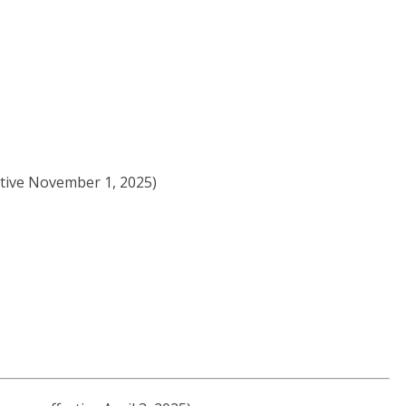
ctive November 1, 2025)