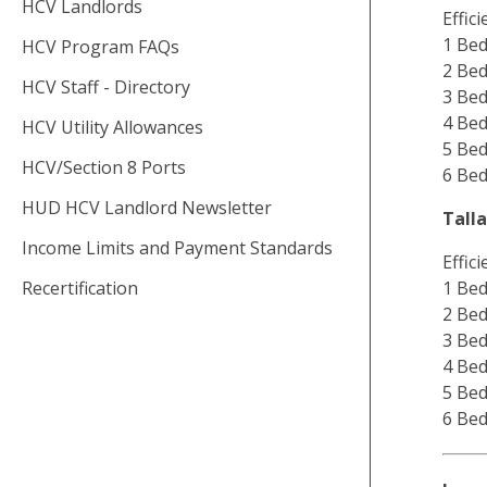
HCV Landlords
Effic
1 Bed
HCV Program FAQs
2 Bed
HCV Staff - Directory
3 Bed
4 Bed
HCV Utility Allowances
5 Bed
HCV/Section 8 Ports
6 Bed
HUD HCV Landlord Newsletter
Tall
Income Limits and Payment Standards
Effic
Recertification
1 Bed
2 Bed
3 Bed
4 Bed
5 Bed
6 Bed