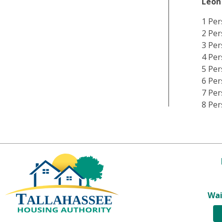
Leon
1 Per
2 Per
3 Per
4 Per
5 Per
6 Per
7 Per
8 Per
Wai