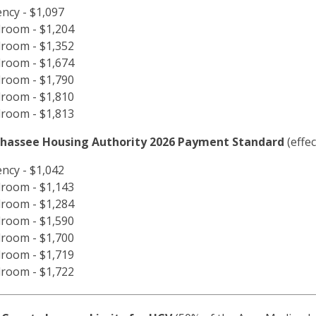
iency - $1,097
room - $1,204
room - $1,352
room - $1,674
room - $1,790
room - $1,810
room - $1,813
ahassee Housing Authority 2026 Payment Standard
(effe
iency - $1,042
room - $1,143
room - $1,284
room - $1,590
room - $1,700
room - $1,719
room - $1,722