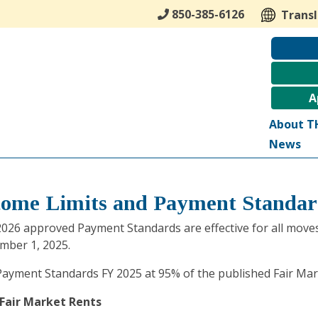
850-385-6126
Trans
A
About T
News
come Limits and Payment Standar
026 approved Payment Standards are effective for all moves/
mber 1, 2025.
ayment Standards FY 2025 at 95% of the published Fair Mark
 Fair Market Rents