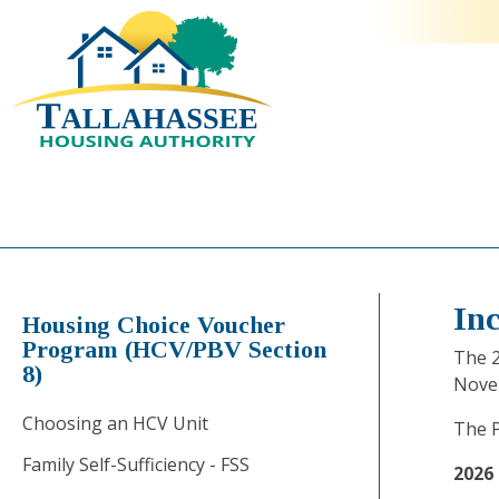
In
Housing Choice Voucher
Program (HCV/PBV Section
The 2
8)
Nove
Choosing an HCV Unit
The P
Family Self-Sufficiency - FSS
2026