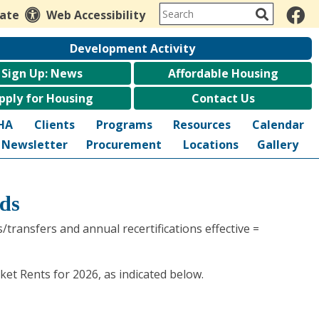
late
Web Accessibility
Development Activity
Sign Up: News
Affordable Housing
pply for Housing
Contact Us
HA
Clients
Programs
Resources
Calendar
Newsletter
Procurement
Locations
Gallery
ds
transfers and annual recertifications effective =
et Rents for 2026, as indicated below.