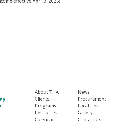
come effective April 3, 2025)
About THA
News
ay
Clients
Procurement
m
Programs
Locations
Resources
Gallery
Calendar
Contact Us